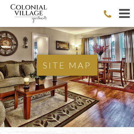
SITE MAP