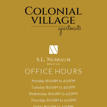
(opens in a new tab)
OFFICE HOURS
Monday:
8:00AM to 4:00PM
Tuesday:
8:00AM to 4:00PM
Wednesday:
8:00AM to 4:00PM
Thursday:
8:00AM to 4:00PM
Friday:
8:00AM to 4:00PM