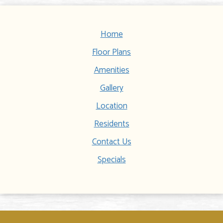
Home
Floor Plans
Amenities
Gallery
Location
Residents
Contact Us
Specials