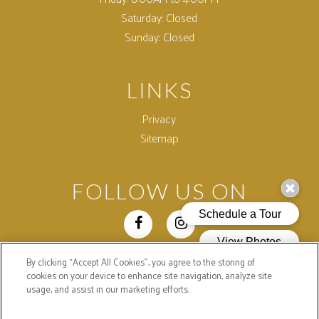
Saturday:
Closed
Sunday:
Closed
LINKS
Privacy
Sitemap
FOLLOW US ON
By clicking “Accept All Cookies”, you agree to the storing of
Copyright © 2026 Colonial Village Apartments. All Rights
cookies on your device to enhance site navigation, analyze site
Reserved.
usage, and assist in our marketing efforts.